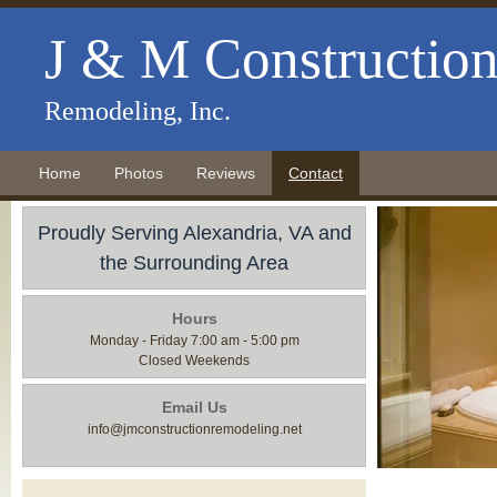
J & M Constructio
Remodeling, Inc.
Home
Photos
Reviews
Contact
Proudly Serving Alexandria, VA and
the Surrounding Area
Hours
Monday - Friday 7:00 am - 5:00 pm
Closed Weekends
Email Us
info@jmconstructionremodeling.net