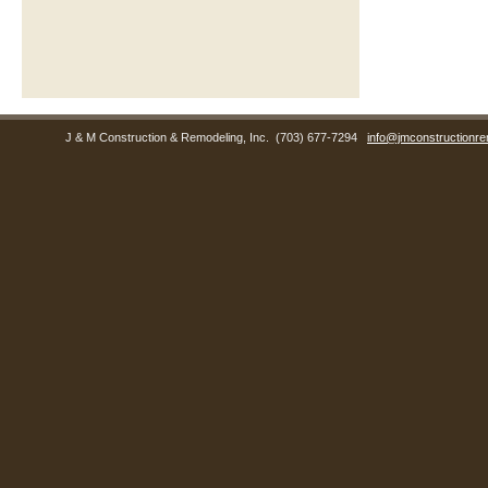
J & M Construction & Remodeling, Inc.
(703) 677-7294
info@jmconstructionre