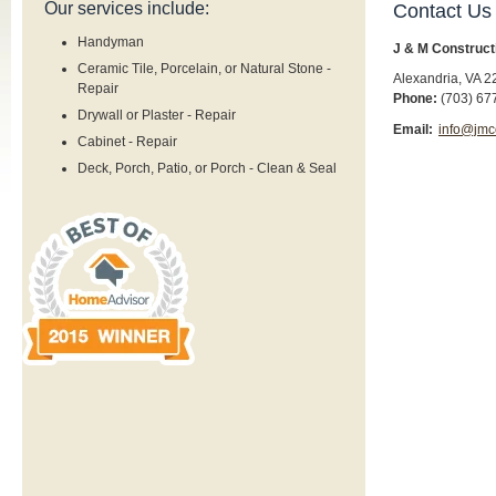
Our services include:
Contact Us
Handyman
J & M Construct
Ceramic Tile, Porcelain, or Natural Stone -
Alexandria
,
VA
2
Repair
Phone:
(703) 67
Drywall or Plaster - Repair
Email:
info@jmc
Cabinet - Repair
Deck, Porch, Patio, or Porch - Clean & Seal