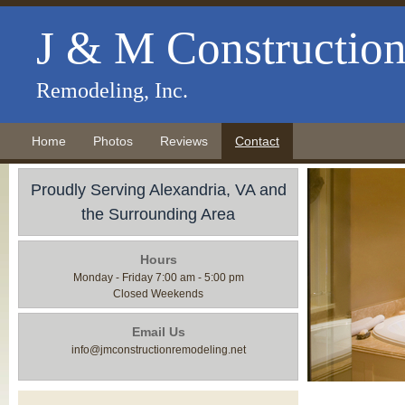
J & M Constructio
Remodeling, Inc.
Home
Photos
Reviews
Contact
Proudly Serving Alexandria, VA and
the Surrounding Area
Hours
Monday - Friday 7:00 am - 5:00 pm
Closed Weekends
Email Us
info@jmconstructionremodeling.net