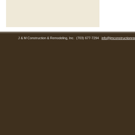
J & M Construction & Remodeling, Inc.
(703) 677-7294
info@jmconstructionre