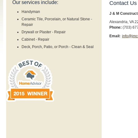
Our services include:
Contact Us
Handyman
J & M Construct
Ceramic Tile, Porcelain, or Natural Stone -
Alexandria
,
VA
2
Repair
Phone:
(703) 67
Drywall or Plaster - Repair
Email:
info@jmc
Cabinet - Repair
Deck, Porch, Patio, or Porch - Clean & Seal