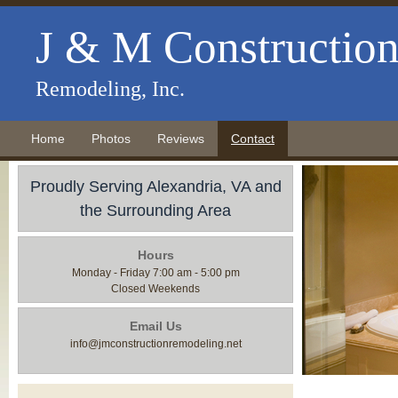
J & M Constructio
Remodeling, Inc.
Home
Photos
Reviews
Contact
Proudly Serving Alexandria, VA and
the Surrounding Area
Hours
Monday - Friday 7:00 am - 5:00 pm
Closed Weekends
Email Us
info@jmconstructionremodeling.net