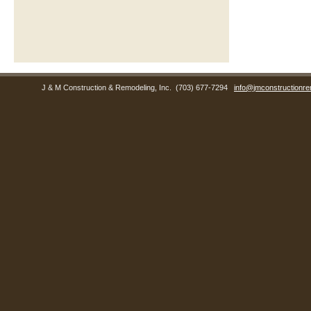
J & M Construction & Remodeling, Inc.
(703) 677-7294
info@jmconstructionre