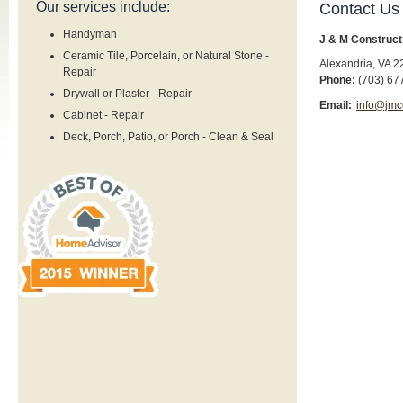
Our services include:
Contact Us
Handyman
J & M Construct
Ceramic Tile, Porcelain, or Natural Stone -
Alexandria
,
VA
2
Repair
Phone:
(703) 67
Drywall or Plaster - Repair
Email:
info@jmc
Cabinet - Repair
Deck, Porch, Patio, or Porch - Clean & Seal