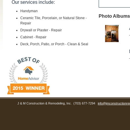
Our services include:
Handyman
Photo Albums 
Ceramic Tile, Porcelain, or Natural Stone -
Repair
Drywall or Plaster - Repair
Cabinet - Repair
Deck, Porch, Patio, or Porch - Clean & Seal
J & M Construction & Remodeling, Inc.
(703) 677-7294
info@jmconstructionre