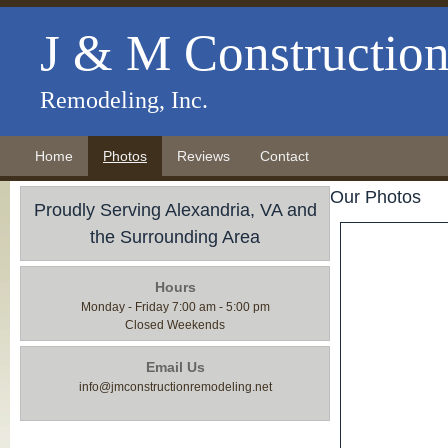
J & M Constructio
Remodeling, Inc.
Home
Photos
Reviews
Contact
Our Photos
Proudly Serving Alexandria, VA and
the Surrounding Area
Hours
Monday - Friday 7:00 am - 5:00 pm
Closed Weekends
Email Us
info@jmconstructionremodeling.net