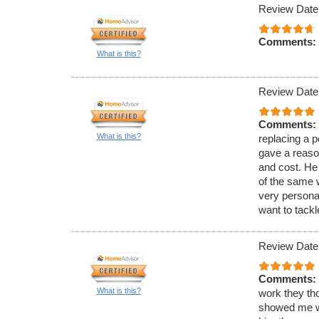
Review Date
Comments:
What is this?
Review Date
Comments:
What is this?
replacing a 
gave a reaso
and cost. He
of the same 
very persona
want to tackle
Review Date
Comments:
What is this?
work they th
showed me wh