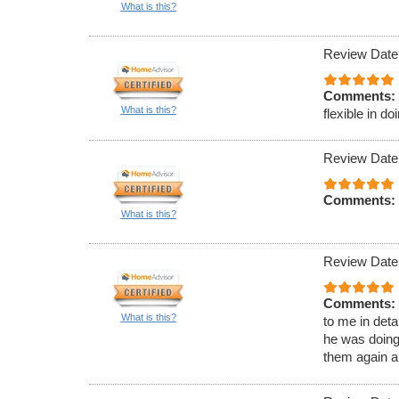
What is this?
Review Date
Comments:
What is this?
flexible in d
Review Date
Comments:
What is this?
Review Date
Comments:
What is this?
to me in det
he was doing
them again 