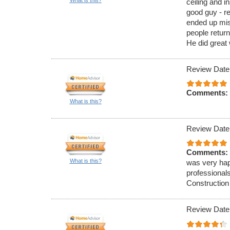
ceiling and in
good guy - re
ended up mi
people return
He did great
Review Date
Comments:
What is this?
Review Date
Comments:
What is this?
was very hap
professionals
Construction
Review Date