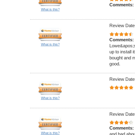
Comments:
What is this?
Review Date
Comments:
What is this?
Lowe&apos;s.
up to install
bought and m
good.
Review Date
What is this?
Review Date
Comments:
What is this?
and bad about