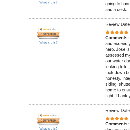
What is this?
going to hav
and a desk.
Review Date
Comments:
What is this?
and exceed y
hero. Jose is
assessed my 
our water da
leaking toilet
took down bo
honesty, inte
siding, shutt
home to ensu
tight. Thank 
Review Date
Comments:
What is this?
door was out 