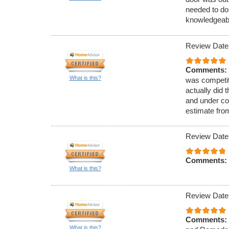
needed to do 
knowledgeabl
Review Date
Comments:
What is this?
was competiti
actually did 
and under con
estimate fro
Review Date
Comments:
What is this?
Review Date
Comments:
What is this?