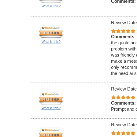
Comments:
What is this?
Review Date
Comments:
What is this?
the quote an
problem with
was friendly 
make a mess, 
only recommen
the need aris
Review Date
Comments:
What is this?
Prompt and c
Review Date