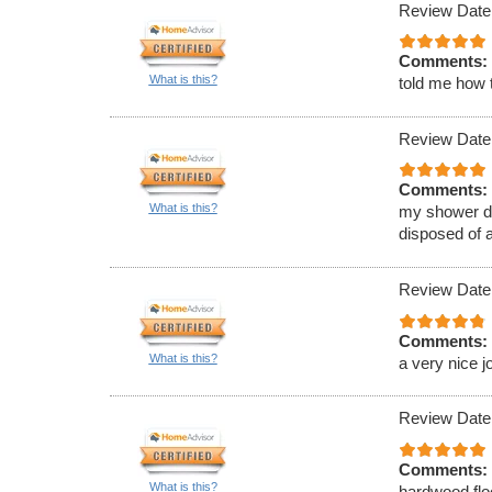
Review Date
Comments:
What is this?
told me how t
Review Date
Comments:
What is this?
my shower d
disposed of a
Review Date
Comments:
What is this?
a very nice j
Review Date
Comments:
What is this?
hardwood flo