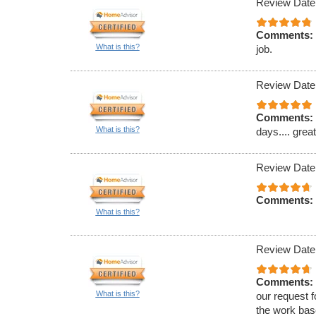
Review Date
Comments:
What is this?
job.
Review Date
Comments:
What is this?
days.... grea
Review Date
Comments:
What is this?
Review Date
Comments:
What is this?
our request f
the work bas