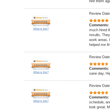
hire them ag
Review Date
Comments:
What is this?
much hired th
results. They
work areas.
helped me fi
Review Date
Comments:
What is this?
sane day. H
Review Date
Comments:
What is this?
schedule, an
look great. M