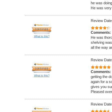
he was doing 
He was very 
Review Date
Comments:
What is this?
He was thoro
shelving was
all the way a
Review Date
Comments:
What is this?
getting the 
again for a s
gives you su
Pleased overa
Review Date