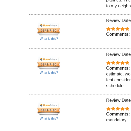
to my neighb
Review Date
Comments:
What is this?
Review Date
Comments:
What is this?
estimate, wo
feat conside
schedule.
Review Date
Comments:
What is this?
mandatory.