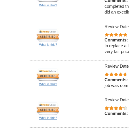
Comments:
What is this?
completed th
did an excell
Review Date
Comments:
What is this?
to replace a 
very fair pric
Review Date
Comments:
What is this?
job was comp
Review Date
Comments:
What is this?