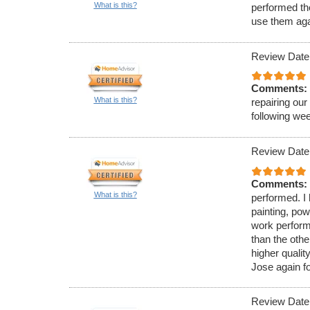
What is this?
performed the
use them aga
Review Date
Comments:
What is this?
repairing our
following we
Review Date
Comments:
What is this?
performed. I 
painting, pow
work perform
than the oth
higher qualit
Jose again f
Review Date