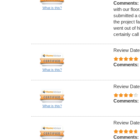
Comments:
What is this?
with our floo
submitted a 
the project 
went out of 
certainly cal
Review Date
Comments:
What is this?
Review Date
Comments:
What is this?
Review Date:
Comments: