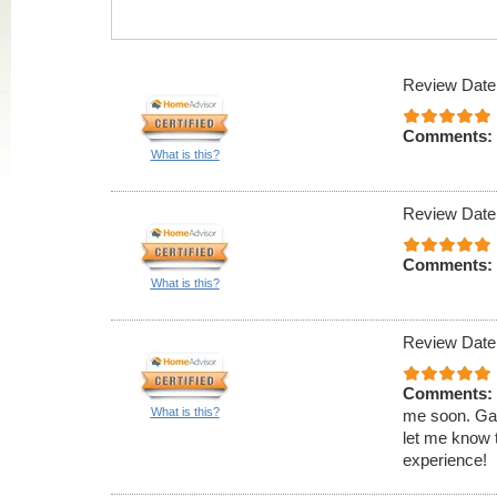
Review Date
Comments:
What is this?
Review Date
Comments:
What is this?
Review Date
Comments:
What is this?
me soon. Gave
let me know 
experience!