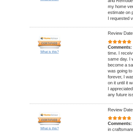
and Remodelin
my home very
estimate on 
I requested v
Review Date
Comments:
What is this?
time. I recei
same day. I 
become a saf
was going to 
forever, I w
on it until i
I appreciated
any future is
Review Date
Comments:
What is this?
in craftsman