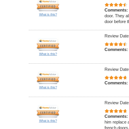
Comments:
What is this?
door. They al
door before 
Review Date
Comments:
What is this?
Review Date
Comments:
What is this?
Review Date
Comments:
What is this?
him replace a
french doors.