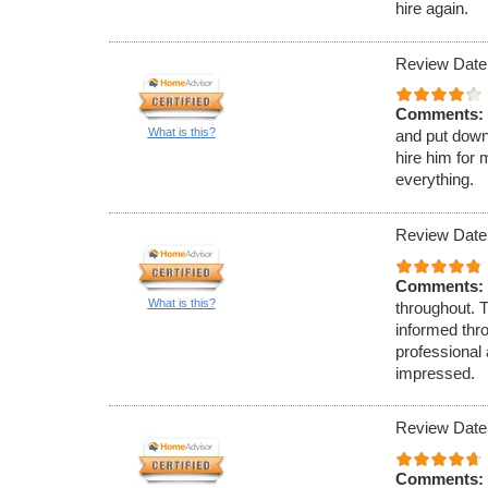
hire again.
Review Date
Comments:
What is this?
and put down
hire him for 
everything.
Review Date
Comments:
What is this?
throughout. 
informed thr
professional
impressed.
Review Date
Comments: