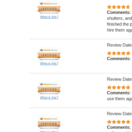
Comments:
What is this?
shutters, an
finished the 
hire them aga
Review Date
Comments:
What is this?
Review Date
Comments:
What is this?
use them aga
Review Date
Comments:
What is this?