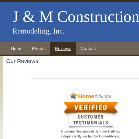
J & M Constructio
Remodeling, Inc.
Home
Photos
Reviews
Contact
Our Reviews
Customer testimonials & project ratings
independently verified by HomeAdvisor.