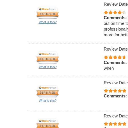
Review Date
Comments:
What is this?
out on time t
professionall
more for bet
Review Date
Comments:
What is this?
when
Review Date
Comments:
What is this?
Review Date