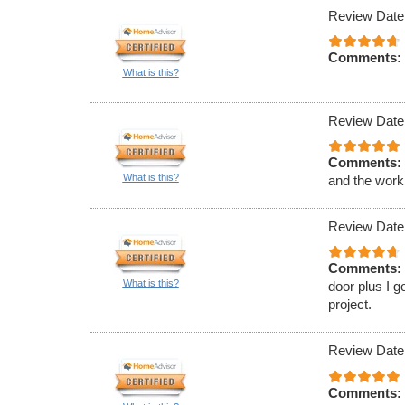
Review Date
Comments:
What is this?
Review Date
Comments:
What is this?
and the work
Review Date
Comments:
What is this?
door plus I g
project.
Review Date
Comments: