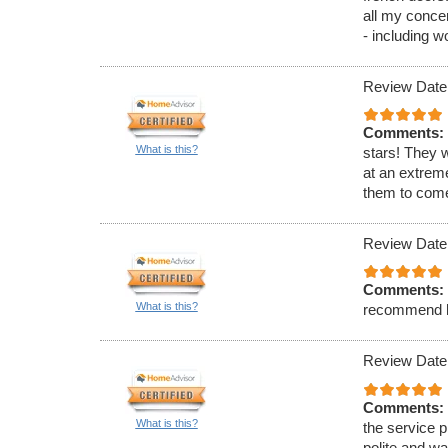
all my conce
- including w
Review Date
Comments:
What is this?
stars! They 
at an extrem
them to come
Review Date
Comments:
What is this?
recommend h
Review Date
Comments:
What is this?
the service p
polite and w