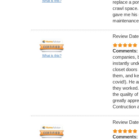
What is this?
replace a po
crawl space.
gave me his 
maintenance
Review Date
Comments:
What is this?
companies, b
instantly und
closet doors 
them, and kep
covid!). He a
they worked.
the quality o
greatly appr
Contruction 
Review Date
Comments: