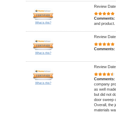
Review Date
Comments:
What is this?
and product.
Review Date
Comments:
What is this?
Review Date
Comments:
What is this?
company prov
as well made
but did not do
door sweep o
Overall, the 
materials wa