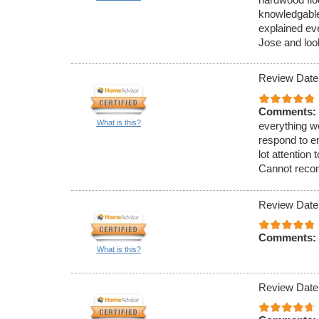
knowledgable
explained ev
Jose and look
Review Date
Comments:
What is this?
everything wo
respond to e
lot attention
Cannot reco
Review Date
Comments:
What is this?
Review Date