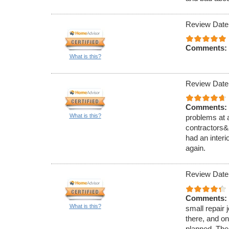
Review Date
Comments:
What is this?
Review Date
Comments:
What is this?
problems at 
contractors&
had an interi
again.
Review Date
Comments:
What is this?
small repair 
there, and on
planned. The 