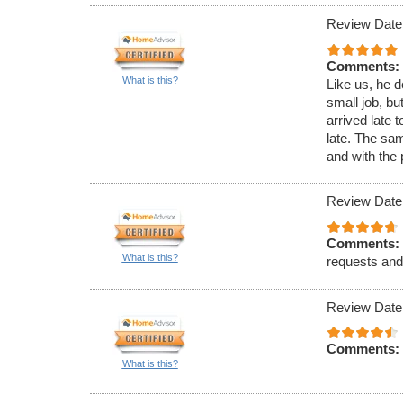
Review Date
Comments:
What is this?
Like us, he d
small job, bu
arrived late 
late. The sa
and with the 
Review Date
Comments:
What is this?
requests and
Review Date
Comments:
What is this?