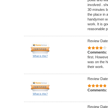
involved . s
30 minutes be
the place in 
handymen was
work. It is go
reasonable pri
Review Date
Comments:
What is this?
first. Howeve
was on the h
their work.
Review Date
Comments:
What is this?
Review Date