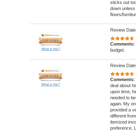
sticks out to
down unless 
floors/furnitu
Review Date
Comments:
What is this?
budget.
Review Date
Comments:
What is this?
deal about hi
upon time, h
needed to be
again. My onl
provided a v
different fro
itemized inv
preference. 