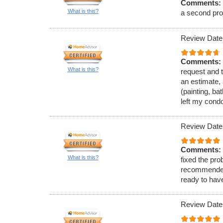
Comments:
What is this?
a second proj
Review Date
Comments:
What is this?
request and t
an estimate, 
(painting, ba
left my cond
Review Date
Comments:
What is this?
fixed the pro
recommended 
ready to hav
Review Date