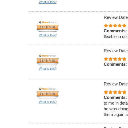
What is this?
Review Date
Comments:
What is this?
flexible in d
Review Date
Comments:
What is this?
Review Date
Comments:
What is this?
to me in det
he was doing
them again 