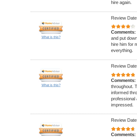
hire again.
Review Date
Comments:
What is this?
and put down
hire him for 
everything.
Review Date
Comments:
What is this?
throughout. 
informed thr
professional
impressed.
Review Date
Comments: