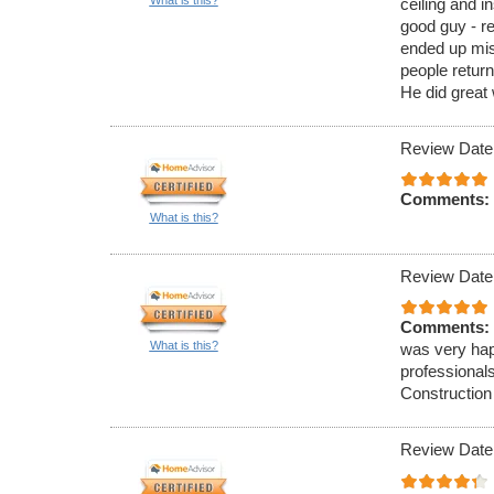
ceiling and in
good guy - re
ended up mi
people return
He did great
Review Date
Comments:
What is this?
Review Date
Comments:
What is this?
was very hap
professionals
Construction
Review Date