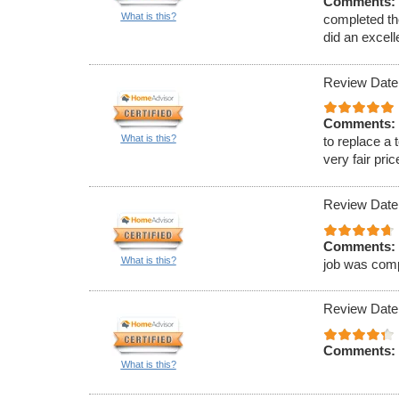
Comments:
What is this?
completed th
did an excell
Review Date
Comments:
What is this?
to replace a 
very fair pric
Review Date
Comments:
What is this?
job was comp
Review Date
Comments:
What is this?