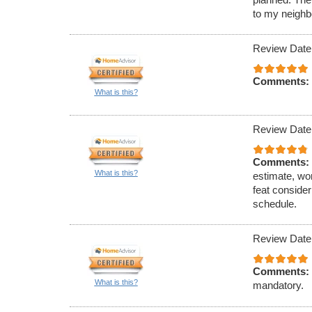
to my neighb
Review Date
Comments:
What is this?
Review Date
Comments:
What is this?
estimate, wo
feat conside
schedule.
Review Date
Comments:
What is this?
mandatory.