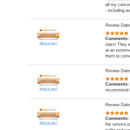
all my conce
- including w
Review Date
Comments:
What is this?
stars! They 
at an extrem
them to come
Review Date
Comments:
What is this?
recommend h
Review Date
Comments:
What is this?
the service p
polite and w