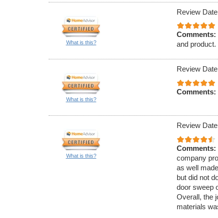
Review Date
Comments:
What is this?
and product.
Review Date
Comments:
What is this?
Review Date
Comments:
What is this?
company prov
as well made
but did not do
door sweep o
Overall, the 
materials wa