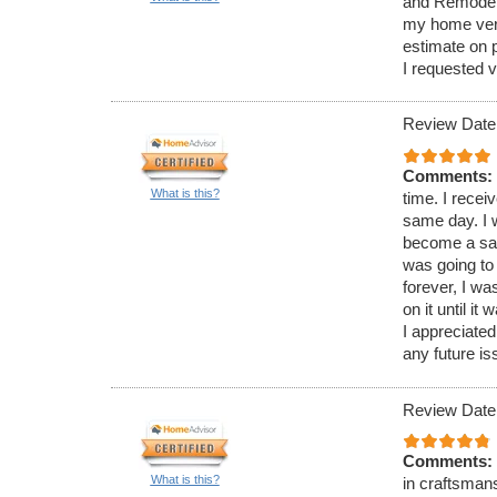
and Remodelin
my home very
estimate on 
I requested v
Review Date
Comments:
What is this?
time. I recei
same day. I 
become a saf
was going to 
forever, I w
on it until i
I appreciated
any future is
Review Date
Comments:
What is this?
in craftsman