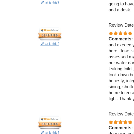
What is this?
going to hav
and a desk.
Review Date
Comments:
What is this?
and exceed y
hero. Jose is
assessed my 
our water da
leaking toilet
took down bo
honesty, inte
siding, shutt
home to ensu
tight. Thank 
Review Date
Comments:
What is this?
door was out 