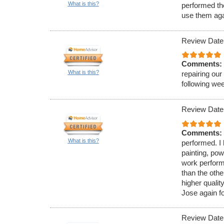
What is this?
performed the
use them aga
Review Date
Comments:
What is this?
repairing our
following we
Review Date
Comments:
What is this?
performed. I 
painting, pow
work perform
than the oth
higher qualit
Jose again f
Review Date