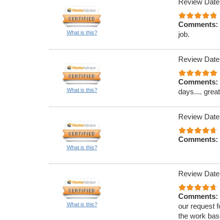
Review Date
Comments:
What is this?
job.
Review Date
Comments:
What is this?
days.... grea
Review Date
Comments:
What is this?
Review Date
Comments:
What is this?
our request f
the work bas