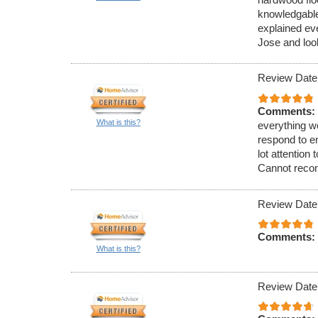
knowledgable
explained ev
Jose and look
Review Date
Comments:
What is this?
everything wo
respond to e
lot attention
Cannot reco
Review Date
Comments:
What is this?
Review Date