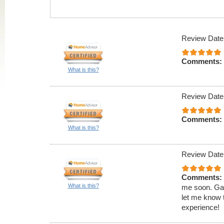
Review Date
Comments:
What is this?
Review Date
Comments:
What is this?
Review Date
Comments:
What is this?
me soon. Gave
let me know 
experience!