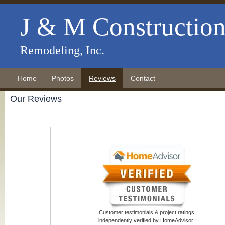
J & M Constructio
Remodeling, Inc.
Home
Photos
Reviews
Contact
Our Reviews
Customer testimonials & project ratings
independently verified by HomeAdvisor.