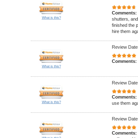
Comments:
What is this?
shutters, an
finished the 
hire them aga
Review Date
Comments:
What is this?
Review Date
Comments:
What is this?
use them aga
Review Date
Comments:
What is this?