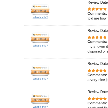
Review Date
Comments:
What is this?
told me how t
Review Date
Comments:
What is this?
my shower d
disposed of a
Review Date
Comments:
What is this?
a very nice j
Review Date
Comments:
What is this?
hardwood flo