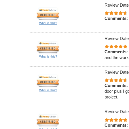
Review Date
Comments:
What is this?
Review Date
Comments:
What is this?
and the work
Review Date
Comments:
What is this?
door plus I g
project.
Review Date
Comments: