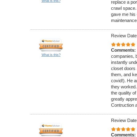
What is this?
replace a po
crawl space.
gave me his 
maintenance
Review Date
Comments:
What is this?
companies, b
instantly und
closet doors 
them, and kep
covid!). He a
they worked.
the quality o
greatly appr
Contruction 
Review Date
Comments: