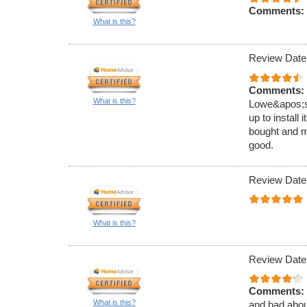
Comments:
What is this?
Review Date
Comments:
What is this?
Lowe&apos;s.
up to install
bought and m
good.
Review Date
What is this?
Review Date
Comments:
What is this?
and bad about