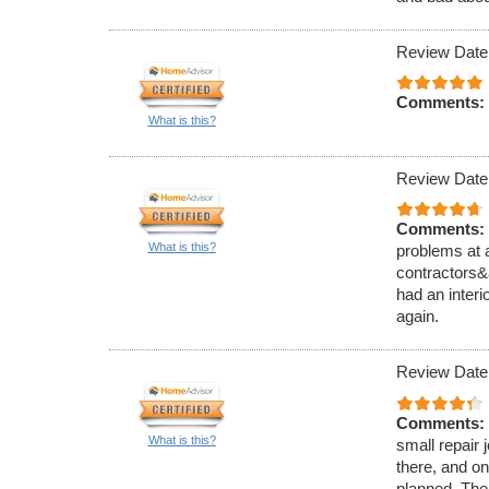
Review Date
Comments:
What is this?
Review Date
Comments:
What is this?
problems at 
contractors&
had an interi
again.
Review Date
Comments:
What is this?
small repair 
there, and on
planned. The 