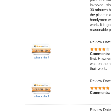
involved . s
30 minutes be
the place in 
handymen was
work. It is go
reasonable pri
Review Date
Comments:
What is this?
first. Howeve
was on the h
their work.
Review Date
Comments:
What is this?
Review Date