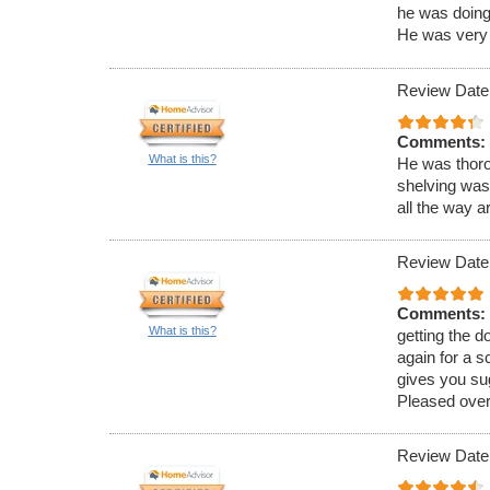
he was doing 
He was very 
Review Date
Comments:
What is this?
He was thoro
shelving was
all the way a
Review Date
Comments:
What is this?
getting the 
again for a s
gives you su
Pleased overa
Review Date