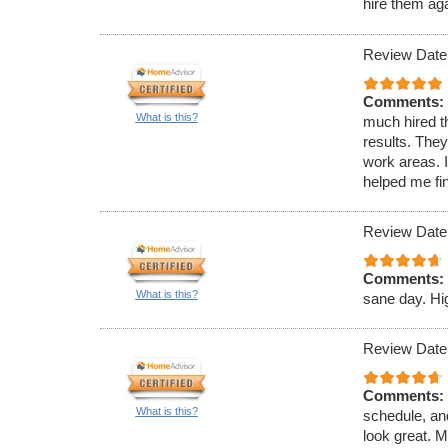
hire them ag
Review Date
Comments:
What is this?
much hired th
results. They
work areas.
helped me fi
Review Date
Comments:
What is this?
sane day. H
Review Date
Comments:
What is this?
schedule, an
look great. M