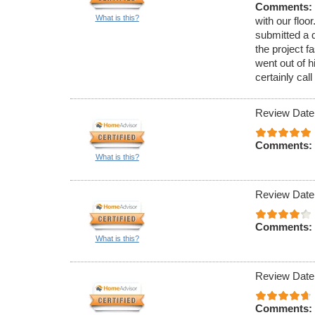
Comments:
What is this?
with our floo
submitted a 
the project 
went out of 
certainly cal
Review Date
Comments:
What is this?
Review Date
Comments:
What is this?
Review Date:
Comments: