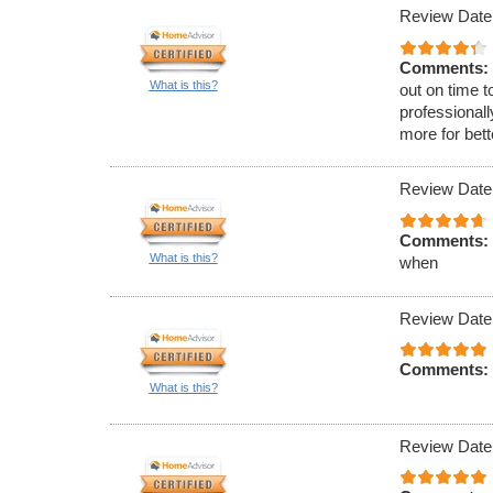
Review Date
Comments:
What is this?
out on time t
professionall
more for bet
Review Date
Comments:
What is this?
when
Review Date
Comments:
What is this?
Review Date