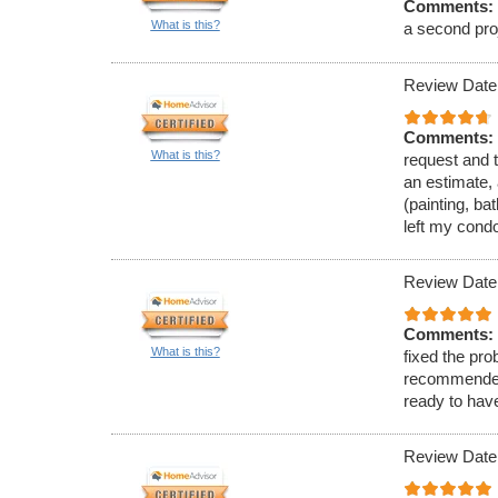
Comments:
What is this?
a second proj
Review Date
Comments:
What is this?
request and t
an estimate, 
(painting, ba
left my cond
Review Date
Comments:
What is this?
fixed the pro
recommended 
ready to hav
Review Date