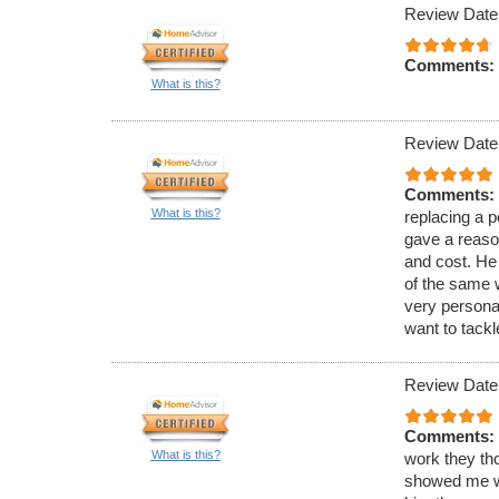
Review Date
Comments:
What is this?
Review Date
Comments:
What is this?
replacing a 
gave a reaso
and cost. He
of the same 
very persona
want to tackle
Review Date
Comments:
What is this?
work they th
showed me wh