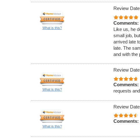
Review Date
Comments:
What is this?
Like us, he d
small job, bu
arrived late 
late. The sa
and with the 
Review Date
Comments:
What is this?
requests and
Review Date
Comments:
What is this?