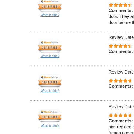
Comments:
What is this?
door. They al
door before 
Review Date
Comments:
What is this?
Review Date
Comments:
What is this?
Review Date
Comments:
What is this?
him replace a
french doors.