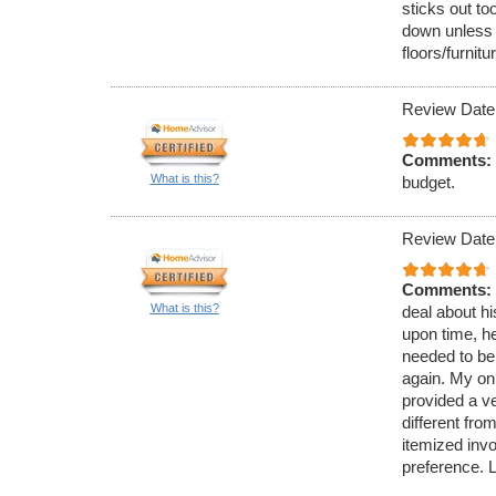
sticks out to
down unless 
floors/furnitu
Review Date
Comments:
What is this?
budget.
Review Date
Comments:
What is this?
deal about hi
upon time, h
needed to be
again. My onl
provided a v
different fro
itemized inv
preference. 