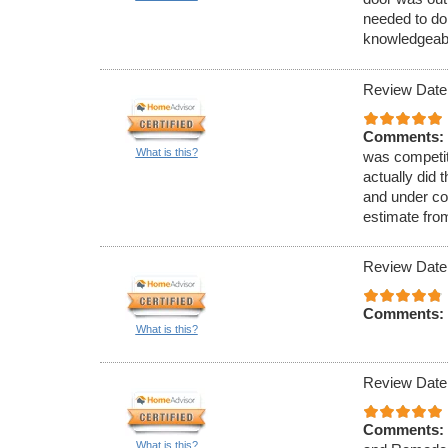
needed to do 
knowledgeabl
Review Date
Comments:
What is this?
was competiti
actually did 
and under con
estimate fro
Review Date
Comments:
What is this?
Review Date
Comments:
What is this?