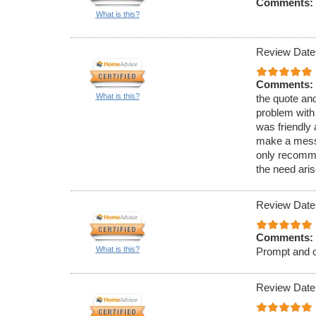
Comments:
What is this?
Review Date
Comments:
What is this?
the quote an
problem with
was friendly 
make a mess, 
only recommen
the need aris
Review Date
Comments:
What is this?
Prompt and c
Review Date