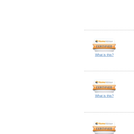
What is this?
What is this?