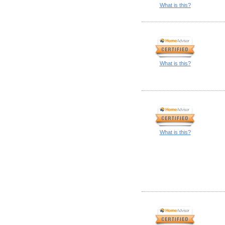
What is this?
What is this?
What is this?