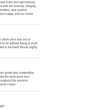
ew toilet and light fixtures,
with his honesty, integrity,
shutters, and outdoor
e were happy and our home
ur storm door was out of
 to do without trying to push
ed to be fixed! Would highly
eir quote was competitive
 did the work were very
hroughout the process.
 work I have.
ght.