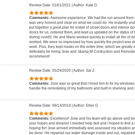
Review Date: 01/01/2021
|
Author: Kate D.
Comments:
Awesome experience. We had the run around from 
was very honest and clear on what we could do. He instantly u
put together a great plan for install of closet doors and interior d
doors for us, ordered them, and kept us updated on the status of 
during covid!). He and Mario worked quickly to install all the of 
worked. We were so impressed by how quickly the project was don
work. Plus, they kept masks on the entire time, which we greatly 
definately be hiring Jose and J&amp;M Contruction and Remodel
recommend!
Review Date: 05/24/2020
|
Author: Sal Z.
Comments:
Jose was so great that I hired him to fix my window
handle the remodeling of my bathroom and built in shelving and 
Review Date: 09/14/2019
|
Author: Ellen G.
Comments:
Excellence! Jose and his team will go above and b
your hopes and dreams! I needed help fast and I hoped to find a h
hoping for! Jose arrived immediatly and assessed my situation 
be done. He repaired our water damage inside and out, repaired 