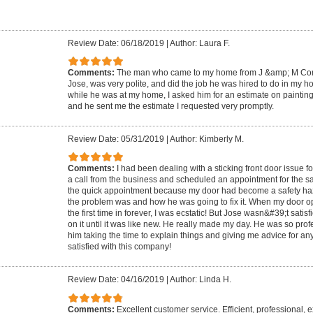
Review Date: 06/18/2019
|
Author: Laura F.
Comments:
The man who came to my home from J &amp; M Con
Jose, was very polite, and did the job he was hired to do in my h
while he was at my home, I asked him for an estimate on painti
and he sent me the estimate I requested very promptly.
Review Date: 05/31/2019
|
Author: Kimberly M.
Comments:
I had been dealing with a sticking front door issue f
a call from the business and scheduled an appointment for the sa
the quick appointment because my door had become a safety ha
the problem was and how he was going to fix it. When my door o
the first time in forever, I was ecstatic! But Jose wasn&#39;t sati
on it until it was like new. He really made my day. He was so pro
him taking the time to explain things and giving me advice for an
satisfied with this company!
Review Date: 04/16/2019
|
Author: Linda H.
Comments:
Excellent customer service. Efficient, professional,