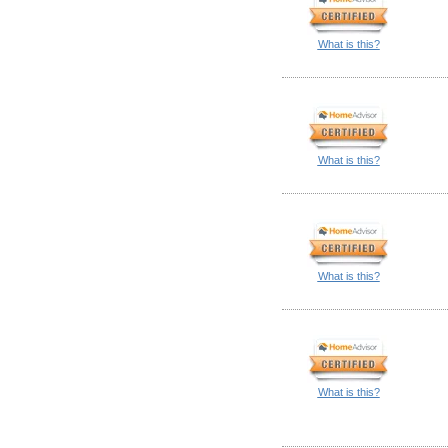
What is this?
What is this?
What is this?
What is this?