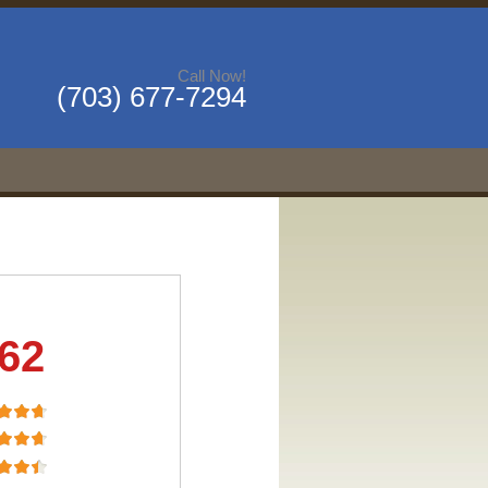
Call Now!
(703) 677-7294
.62