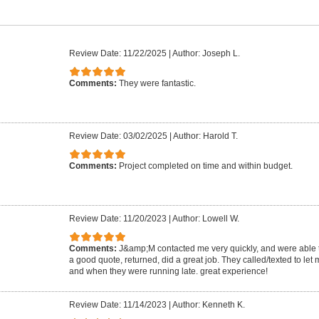
Review Date: 11/22/2025
|
Author: Joseph L.
Comments:
They were fantastic.
Review Date: 03/02/2025
|
Author: Harold T.
Comments:
Project completed on time and within budget.
Review Date: 11/20/2023
|
Author: Lowell W.
Comments:
J&amp;M contacted me very quickly, and were able
a good quote, returned, did a great job. They called/texted to le
and when they were running late. great experience!
Review Date: 11/14/2023
|
Author: Kenneth K.