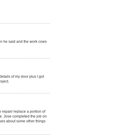
hen he said and the work cows
etails of my door plus I got
oject.
o repair/ replace a portion of
e. Jose completed the job on
ises about some other things