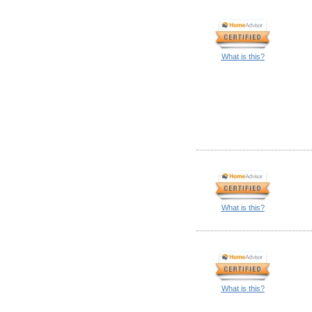
What is this?
What is this?
What is this?