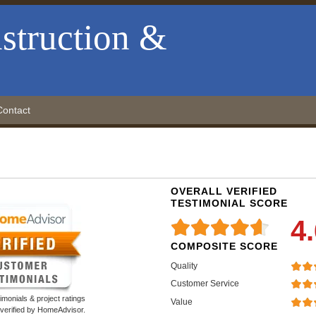
struction &
Contact
OVERALL VERIFIED
TESTIMONIAL SCORE
4
COMPOSITE SCORE
Quality
Customer Service
monials & project ratings
Value
 verified by HomeAdvisor.