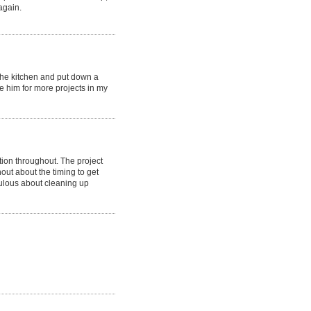
again.
 the kitchen and put down a
e him for more projects in my
on throughout. The project
ut about the timing to get
ulous about cleaning up