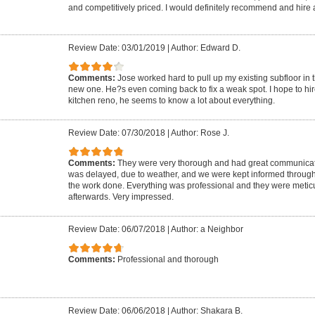
and competitively priced. I would definitely recommend and hire 
Review Date: 03/01/2019
|
Author: Edward D.
Comments:
Jose worked hard to pull up my existing subfloor in
new one. He?s even coming back to fix a weak spot. I hope to hir
kitchen reno, he seems to know a lot about everything.
Review Date: 07/30/2018
|
Author: Rose J.
Comments:
They were very thorough and had great communicati
was delayed, due to weather, and we were kept informed througho
the work done. Everything was professional and they were metic
afterwards. Very impressed.
Review Date: 06/07/2018
|
Author: a Neighbor
Comments:
Professional and thorough
Review Date: 06/06/2018
|
Author: Shakara B.