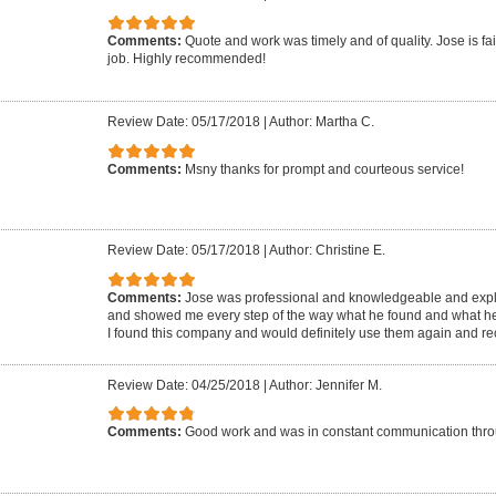
Comments:
Quote and work was timely and of quality. Jose is fai
job. Highly recommended!
Review Date: 05/17/2018
|
Author: Martha C.
Comments:
Msny thanks for prompt and courteous service!
Review Date: 05/17/2018
|
Author: Christine E.
Comments:
Jose was professional and knowledgeable and expla
and showed me every step of the way what he found and what he
I found this company and would definitely use them again and 
Review Date: 04/25/2018
|
Author: Jennifer M.
Comments:
Good work and was in constant communication throu