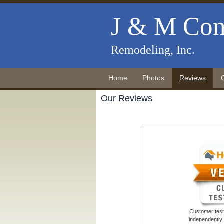
J & M Con
Remodeling, Inc.
Home
Photos
Reviews
Our Reviews
Customer testi
independently