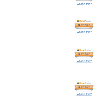
What is this?
What is this?
What is this?
What is this?