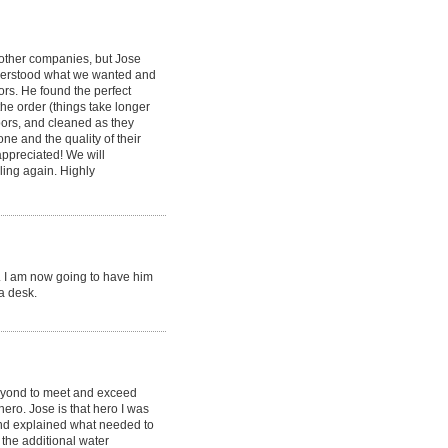
other companies, but Jose
nderstood what we wanted and
oors. He found the perfect
the order (things take longer
doors, and cleaned as they
e and the quality of their
appreciated! We will
ing again. Highly
s. I am now going to have him
a desk.
eyond to meet and exceed
ero. Jose is that hero I was
and explained what needed to
the additional water