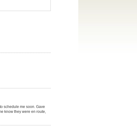
 to schedule me soon. Gave
t me know they were en route,