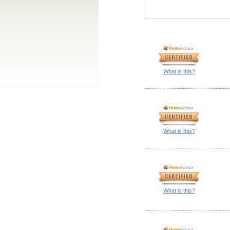
What is this?
What is this?
What is this?