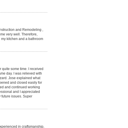
struction and Remodeling ,
ome very well. Therefore,
ng my kitchen and a bathroom
or quite some time. I received
me day. I was relieved with
zard. Jose explained what
pened and closed easily for
sfied and continued working
fessional and I appreciated
y future issues. Super
 experienced in craftsmanship,