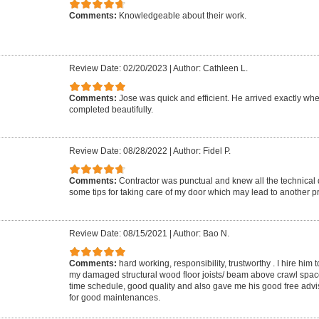
Comments:
Knowledgeable about their work.
Review Date: 02/20/2023
|
Author: Cathleen L.
Comments:
Jose was quick and efficient. He arrived exactly w
completed beautifully.
Review Date: 08/28/2022
|
Author: Fidel P.
Comments:
Contractor was punctual and knew all the technical d
some tips for taking care of my door which may lead to another pr
Review Date: 08/15/2021
|
Author: Bao N.
Comments:
hard working, responsibility, trustworthy . I hire him t
my damaged structural wood floor joists/ beam above crawl spac
time schedule, good quality and also gave me his good free adv
for good maintenances.