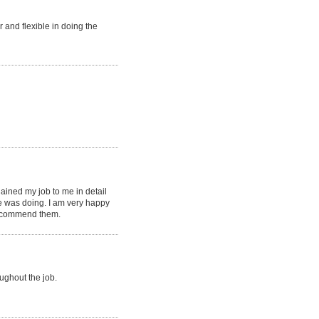
r and flexible in doing the
ined my job to me in detail
 was doing. I am very happy
recommend them.
ghout the job.