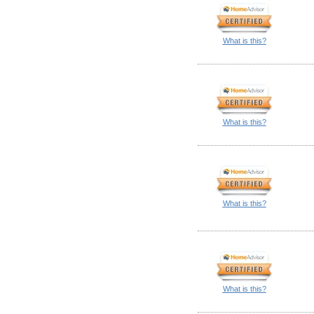
What is this?
What is this?
What is this?
What is this?