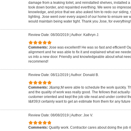
damage from a leaking toilet, and reinstalled shelves, installed a n
took down border, and repainted everthing. We were so impressed 
knowledge, and price that we also asked him to redo our siding, 
lighting. Jose went over every aspect of our home to ensure w
would maintain being water tight. Thank you Jose, for everything!
Review Date: 08/30/2019
|
Author: Kathryn J.
Comments:
Jose was excellent!! He was so fast and efficient! O
alignment and he was able to fix it and explained what we needed
us into a new door. Friendly and knowledgeable about what need
recommend!
Review Date: 08/11/2019
|
Author: Donald B.
Comments:
J&amp;M were able to schedule the work quickly. Th
and the quality of work was really good. The fellows that actually
customer oriented and kept the job site neat and under control t
I&#39;ll certainly want to get an estimate from them for any future
Review Date: 08/08/2019
|
Author: Joe V.
Comments:
Quality work. Contractor cares about doing the job ri