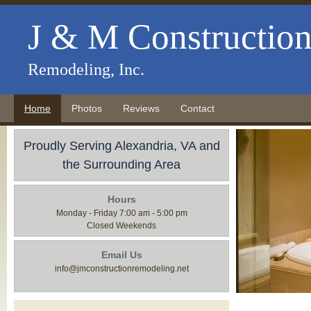
J & M Constructio
Remodeling, Inc.
Home
Photos
Reviews
Contact
Proudly Serving Alexandria, VA and
the Surrounding Area
Hours
Monday - Friday 7:00 am - 5:00 pm
Closed Weekends
Email Us
info@jmconstructionremodeling.net