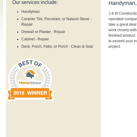
Our services include:
Handyman, 
Handyman
J & M Constructi
operated company
Ceramic Tile, Porcelain, or Natural Stone -
take a great deal 
Repair
work closely with
Drywall or Plaster - Repair
finished product.
Cabinet - Repair
to exceed your ex
project.
Deck, Porch, Patio, or Porch - Clean & Seal