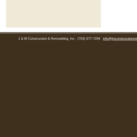
J & M Construction & Remodeling, Inc.
(703) 677-7294
info@jmconstructionre